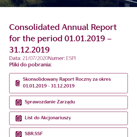
Consolidated Annual Report
for the period 01.01.2019 –
31.12.2019
Data:
21/07/2020
Numer:
ESPI
Pliki do pobrania:
Skonsolidowany Raport Roczny za okres
01.01.2019 - 31.12.2019
Sprawozdanie Zarządu
List do Akcjonariuszy
SBR.SSF