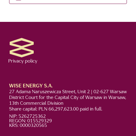
Privacy policy
WISE ENERGY S.A.
27 Adama Naruszewicza Street, Unit 2 | 02-627 Warsaw
District Court for the Capital City of Warsaw in Warsaw,
13th Commercial Division
Share capital: PLN 66,297,623.00 paid in full.
NIP: 5262725362
REGON: 015529329
KRS: 0000320565