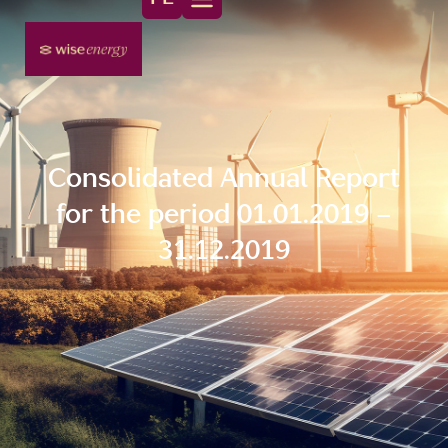
Consolidated Annual Report
for the period 01.01.2019 –
31.12.2019