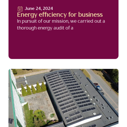
June 24, 2024
Energy efficiency for business
In pursuit of our mission, we carried out a
thorough energy audit of a