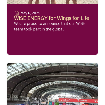
May 6, 2025
WISE ENERGY for Wings for Life
We are proud to announce that our WISE
team took part in the global