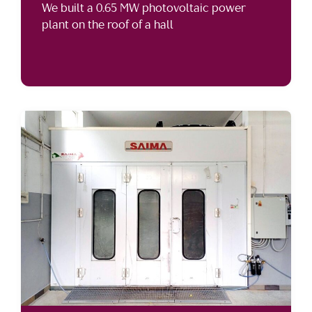
We built a 0.65 MW photovoltaic power
plant on the roof of a hall