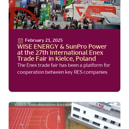
February 21, 2025
WISE ENERGY & SunPro Power
at the 27th International Enex
Trade Fair in Kielce, Poland
The Enex trade fair has been a platform for
cooperation between key RES companies