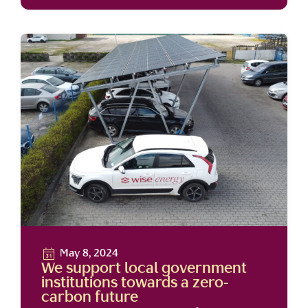
May 8, 2024
We support local government
institutions towards a zero-
carbon future