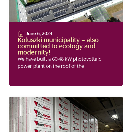
June 6, 2024
Koluszki municipality – also
committed to ecology and
modernity!
We have built a 60.48 kW photovoltaic
power plant on the roof of the