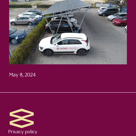
May 8, 2024
Privacy policy