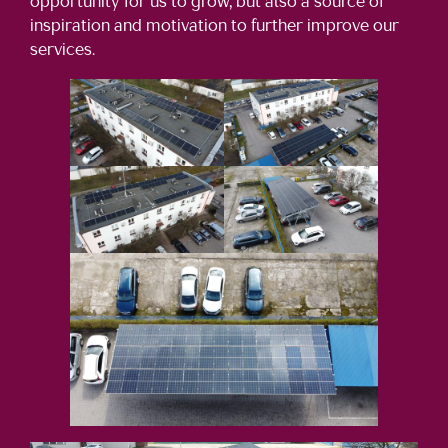
opportunity for us to grow, but also a source of
inspiration and motivation to further improve our
services.