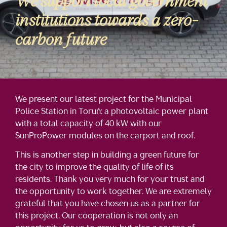
We support local government
institutions towards a zero-
carbon future
We present our latest project for the Municipal
Police Station in Toruń: a photovoltaic power plant
with a total capacity of 40 kW with our
SunProPower modules on the carport and roof.
This is another step in building a green future for
the city to improve the quality of life of its
residents. Thank you very much for your trust and
the opportunity to work together. We are extremely
grateful that you have chosen us as a partner for
this project. Our cooperation is not only an