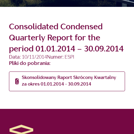
Consolidated Condensed
Quarterly Report for the
period 01.01.2014 – 30.09.2014
Data:
10/11/2014
Numer:
ESPI
Pliki do pobrania:
Skonsolidowany Raport Skrócony Kwartalny
za okres 01.01.2014 - 30.09.2014