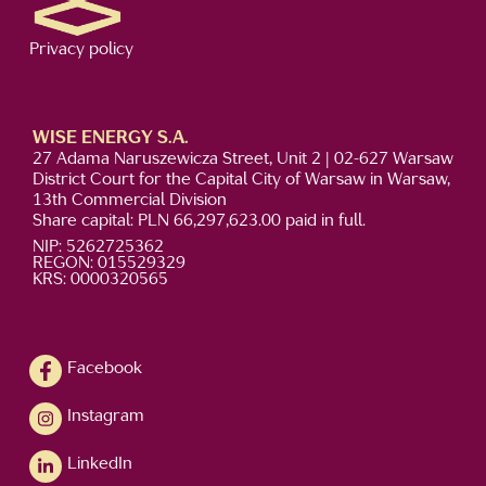
Privacy policy
WISE ENERGY S.A.
27 Adama Naruszewicza Street, Unit 2 | 02-627 Warsaw
District Court for the Capital City of Warsaw in Warsaw,
13th Commercial Division
Share capital: PLN 66,297,623.00 paid in full.
NIP: 5262725362
REGON: 015529329
KRS: 0000320565
Facebook
Instagram
LinkedIn