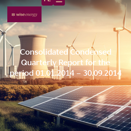
Consolidated Condensed
Quarterly Report for the
period 01.01.2014 – 30.09.2014