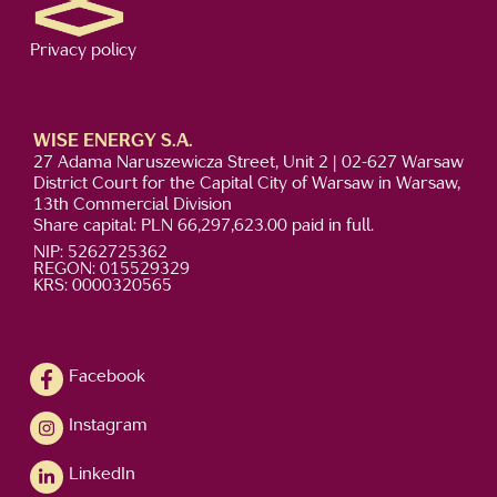
Privacy policy
WISE ENERGY S.A.
27 Adama Naruszewicza Street, Unit 2 | 02-627 Warsaw
District Court for the Capital City of Warsaw in Warsaw,
13th Commercial Division
Share capital: PLN 66,297,623.00 paid in full.
NIP: 5262725362
REGON: 015529329
KRS: 0000320565
Facebook
Instagram
LinkedIn