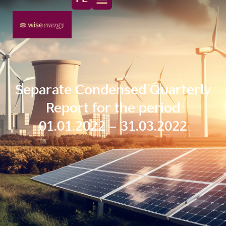
Separate Condensed Quarterly
Report for the period
01.01.2022 – 31.03.2022