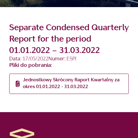
Separate Condensed Quarterly
Report for the period
01.01.2022 – 31.03.2022
Data:
17/05/2022
Numer:
ESPI
Pliki do pobrania:
Jednostkowy Skrócony Raport Kwartalny za
okres 01.01.2022 - 31.03.2022